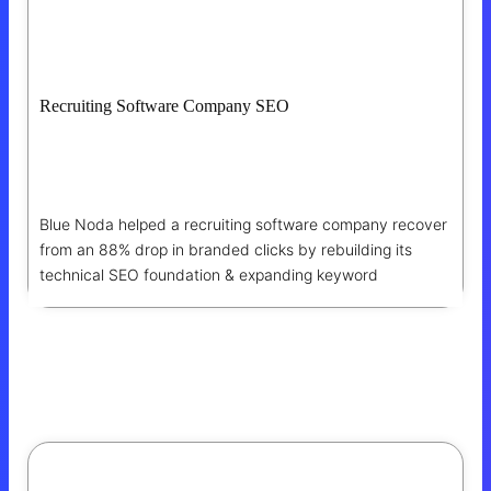
Recruiting Software Company SEO
88% Drop In Branded Clicks Recovered
Through SEO Wins
Blue Noda helped a recruiting software company recover
from an 88% drop in branded clicks by rebuilding its
technical SEO foundation & expanding keyword