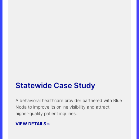
Statewide Case Study
A behavioral healthcare provider partnered with Blue
Noda to improve its online visibility and attract
higher-quality patient inquiries.
VIEW DETAILS »