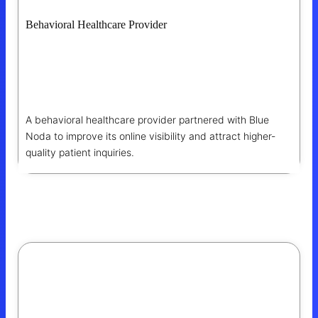
Behavioral Healthcare Provider
How Blue Noda Helped A Behavioral
Healthcare Provider Generate $54K+ In
Organic Opportunities
A behavioral healthcare provider partnered with Blue
Noda to improve its online visibility and attract higher-
quality patient inquiries.