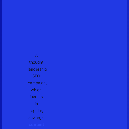
A
thought
leadership
SEO
campaign,
which
invests
in
regular,
strategic
content