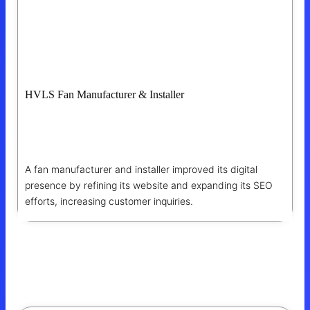
HVLS Fan Manufacturer & Installer
Enhancing SEO For Improved Online
Presence And Reach
A fan manufacturer and installer improved its digital
presence by refining its website and expanding its SEO
efforts, increasing customer inquiries.