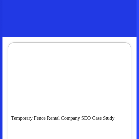
Temporary Fence Rental Company SEO Case Study
Building Strong Organic And Google Maps
Visibility Across Portland And Eugene, OR