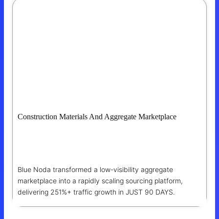
Construction Materials And Aggregate Marketplace
How Blue Noda Helped The Marketplace
Become The Go-To Sourcing Platform
Blue Noda transformed a low-visibility aggregate
marketplace into a rapidly scaling sourcing platform,
delivering 251%+ traffic growth in JUST 90 DAYS.