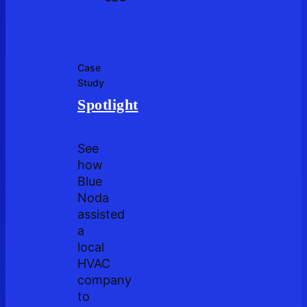
Case
Study
Spotlight
See
how
Blue
Noda
assisted
a
local
HVAC
company
to