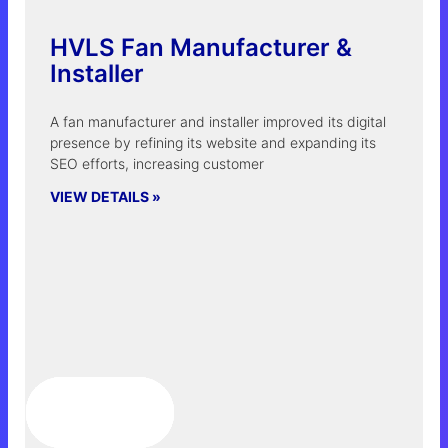
HVLS Fan Manufacturer &
Installer
A fan manufacturer and installer improved its digital
presence by refining its website and expanding its
SEO efforts, increasing customer
VIEW DETAILS »
LEARN MORE »
LEARN MORE »
LEARN MORE »
LEARN MORE »
LEARN MORE »
LEARN MORE »
LEARN MORE »
LEARN MORE »