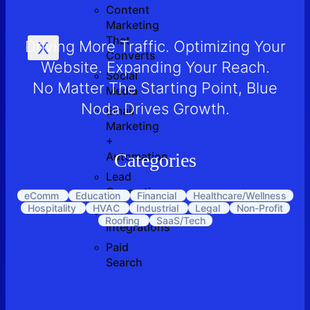
Content
Marketing
That
Driving More Traffic. Optimizing Your
X
Converts
Website. Expanding Your Reach.
Social
No Matter The Starting Point, Blue
Media
Noda Drives Growth.
Email
Marketing
+
Automation
Categories
Lead
Generation
eComm
Education
Financial
Healthcare/Wellness
Hospitality
HVAC
Industrial
Legal
Non-Profit
API
Roofing
SaaS/Tech
Integrations
Paid
Search