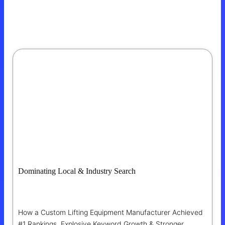
Dominating Local & Industry Search
For A Texas Manufacturing Leader
How a Custom Lifting Equipment Manufacturer Achieved
#1 Rankings, Explosive Keyword Growth & Stronger