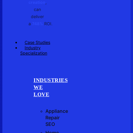
creation
,
can
deliver
a
748%
ROI.
Case Studies
Industry
Specialization
INDUSTRIES
WE
LOVE
Appliance
Repair
SEO
Home