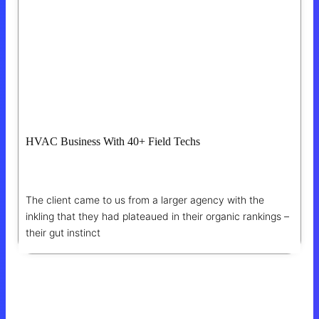
HVAC Business With 40+ Field Techs
1,850% ROI On SEO
The client came to us from a larger agency with the
inkling that they had plateaued in their organic rankings –
their gut instinct