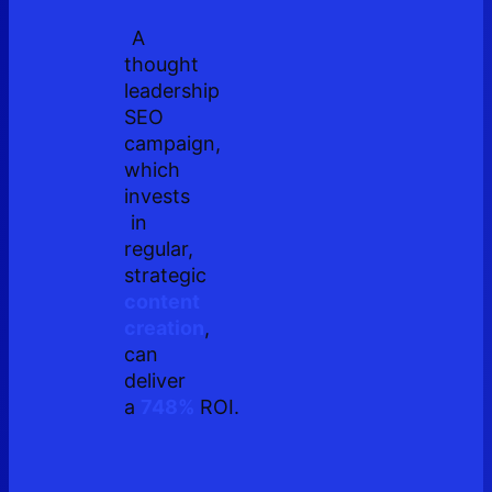
A
thought
leadership
SEO
campaign,
which
invests
in
regular,
strategic
content
creation
,
can
deliver
a
748%
ROI.