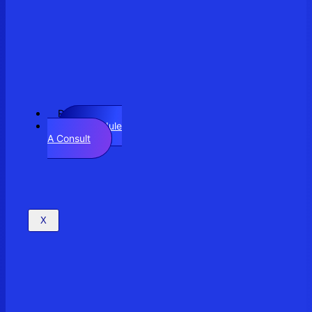
Resources
Schedule
A Consult
X