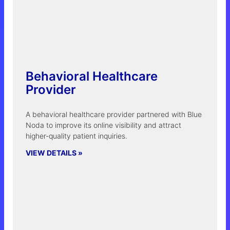
Behavioral Healthcare
Provider
A behavioral healthcare provider partnered with Blue
Noda to improve its online visibility and attract
higher-quality patient inquiries.
VIEW DETAILS »