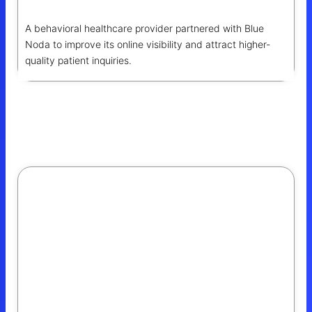
A behavioral healthcare provider partnered with Blue
Noda to improve its online visibility and attract higher-
quality patient inquiries.