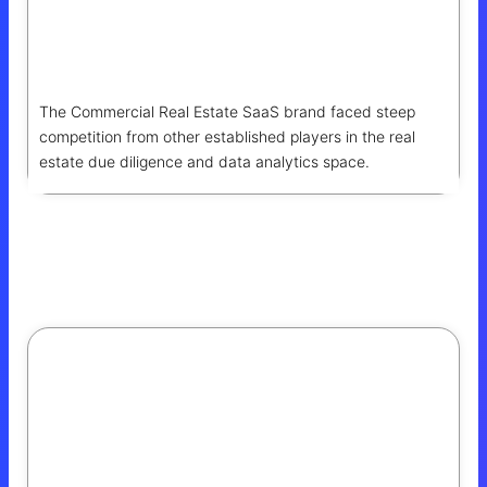
Boosting Search Visibility And Organic
Growth
The Commercial Real Estate SaaS brand faced steep
competition from other established players in the real
estate due diligence and data analytics space.