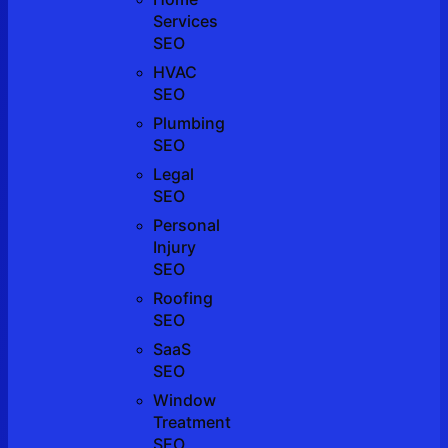
Services
SEO
HVAC
SEO
Plumbing
SEO
Legal
SEO
Personal
Injury
SEO
Roofing
SEO
SaaS
SEO
Window
Treatment
SEO