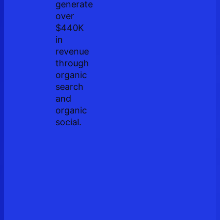
generate
over
$440K
in
revenue
through
organic
search
and
organic
social.