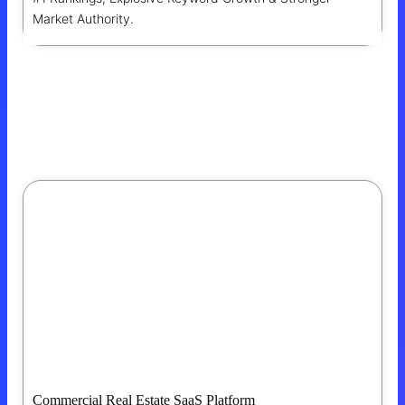
Market Authority.
Commercial Real Estate SaaS Platform